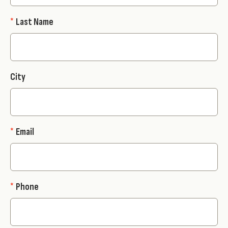
*
Last Name
City
*
Email
*
Phone