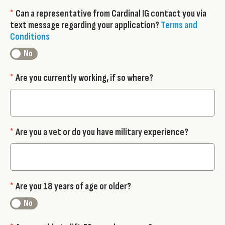
*
Can a representative from Cardinal IG contact you via
text message regarding your application?
Terms and
Conditions
*
Are you currently working, if so where?
*
Are you a vet or do you have military experience?
*
Are you 18 years of age or older?