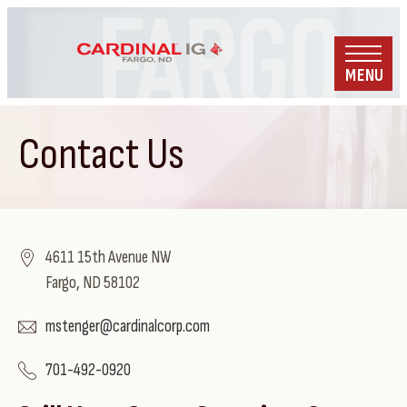
MENU
Contact Us
4611 15th Avenue NW
Fargo, ND 58102
mstenger@cardinalcorp.com
701-492-0920