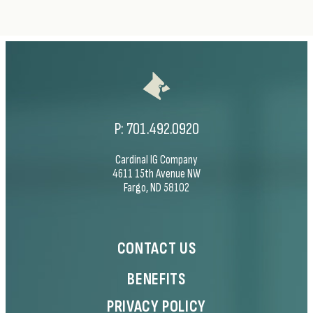
P:
701.492.0920
Cardinal IG Company
4611 15th Avenue NW
Fargo, ND 58102
CONTACT US
BENEFITS
PRIVACY POLICY