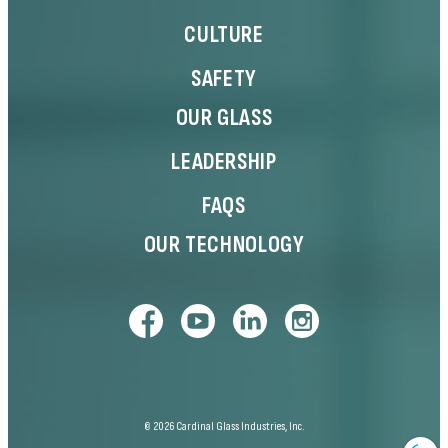
CULTURE
SAFETY
OUR GLASS
LEADERSHIP
FAQS
OUR TECHNOLOGY
© 2026 Cardinal Glass Industries, Inc.