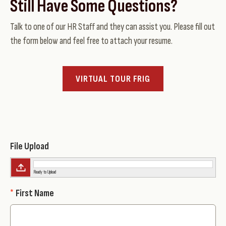
Still Have Some Questions?
Talk to one of our HR Staff and they can assist you. Please fill out
the form below and feel free to attach your resume.
VIRTUAL TOUR FRIG
File Upload
Ready to Upload
*
First Name