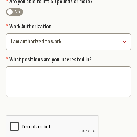
*
Are you able to lift 50 pounds or more?
*
Work Authorization
*
What positions are you interested in?